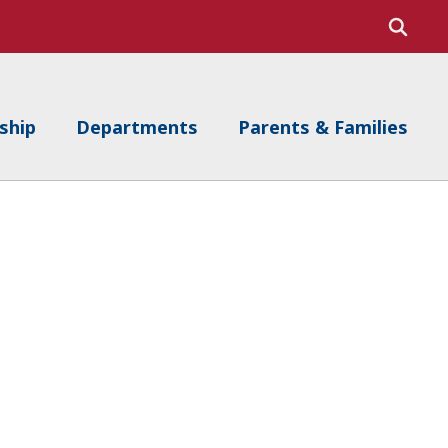
ship
Departments
Parents & Families