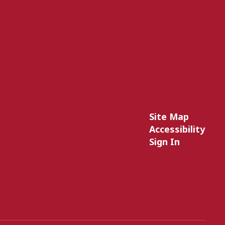
Site Map
Accessibility
Sign In