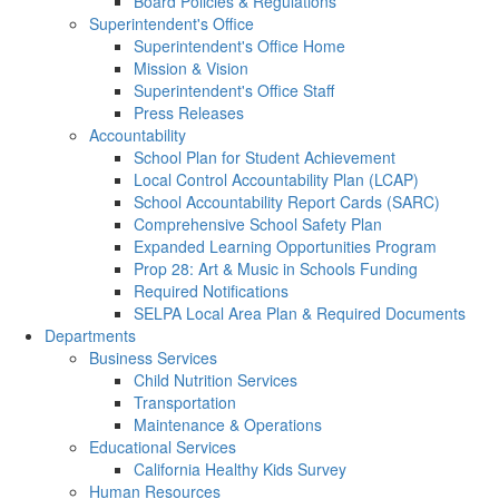
Board Policies & Regulations
Superintendent's Office
Superintendent's Office Home
Mission & Vision
Superintendent's Office Staff
Press Releases
Accountability
School Plan for Student Achievement
Local Control Accountability Plan (LCAP)
School Accountability Report Cards (SARC)
Comprehensive School Safety Plan
Expanded Learning Opportunities Program
Prop 28: Art & Music in Schools Funding
Required Notifications
SELPA Local Area Plan & Required Documents
Departments
Business Services
Child Nutrition Services
Transportation
Maintenance & Operations
Educational Services
California Healthy Kids Survey
Human Resources