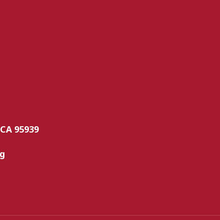
 CA 95939
rg