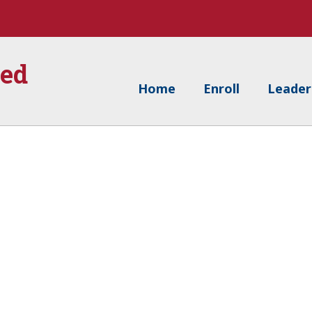
ied
Home
Enroll
Leader