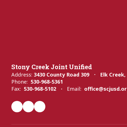
Stony Creek Joint Unified
Address:
3430 County Road 309
Elk Creek,
Phone:
530-968-5361
Fax:
530-968-5102
Email:
office@scjusd.o