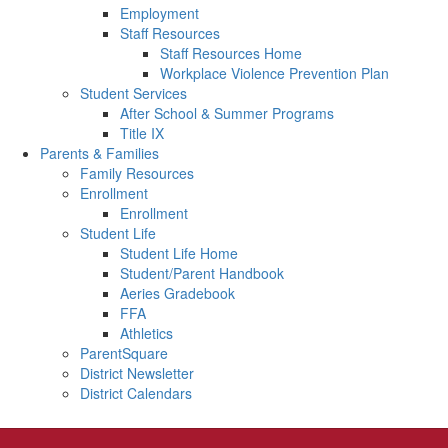
Employment
Staff Resources
Staff Resources Home
Workplace Violence Prevention Plan
Student Services
After School & Summer Programs
Title IX
Parents & Families
Family Resources
Enrollment
Enrollment
Student Life
Student Life Home
Student/Parent Handbook
Aeries Gradebook
FFA
Athletics
ParentSquare
District Newsletter
District Calendars