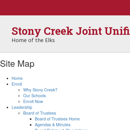
Skip
to
main
content
Stony Creek Joint Unif
Home of the Elks
Site Map
Home
Enroll
Why Stony Creek?
Our Schools
Enroll Now
Leadership
Board of Trustees
Board of Trustees Home
Agendas & Minutes