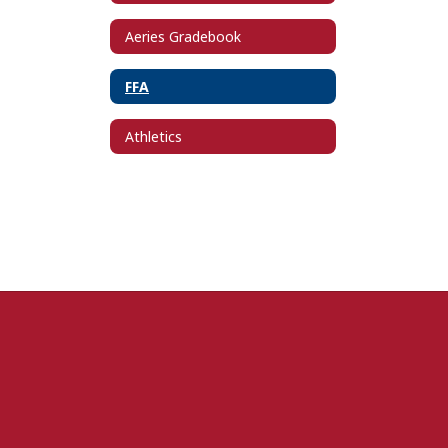
Aeries Gradebook
FFA
Athletics