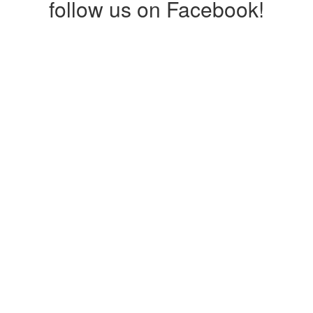
follow us on Facebook!