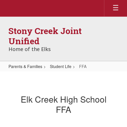
Skip
to
main
content
Stony Creek Joint
Unified
Home of the Elks
Parents & Families
Student Life
FFA
FFA
Elk Creek High School
FFA