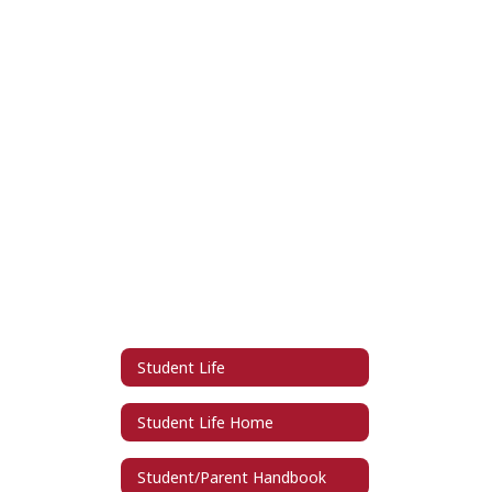
Student Life
Student Life Home
Student/Parent Handbook