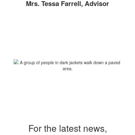
Mrs. Tessa Farrell, Advisor
For the latest news,