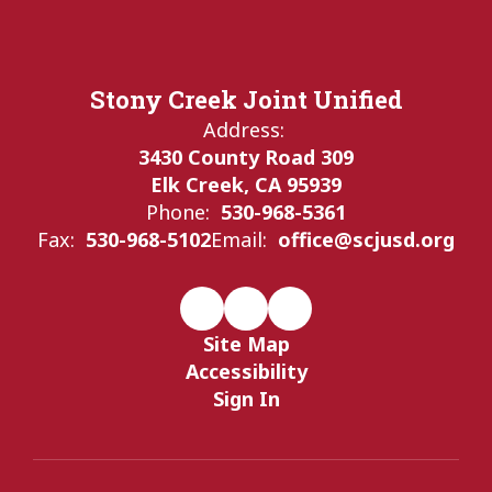
Stony Creek Joint Unified
Address:
3430 County Road 309
Elk Creek, CA 95939
Phone:
530-968-5361
Fax:
530-968-5102
Email:
office@scjusd.org
Site Map
Accessibility
Sign In