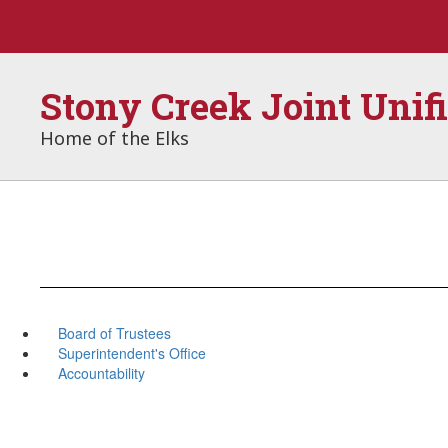
Skip
to
main
content
Stony Creek Joint Unif
Home of the Elks
Board of Trustees
Superintendent's Office
Accountability