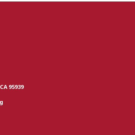
 CA 95939
rg