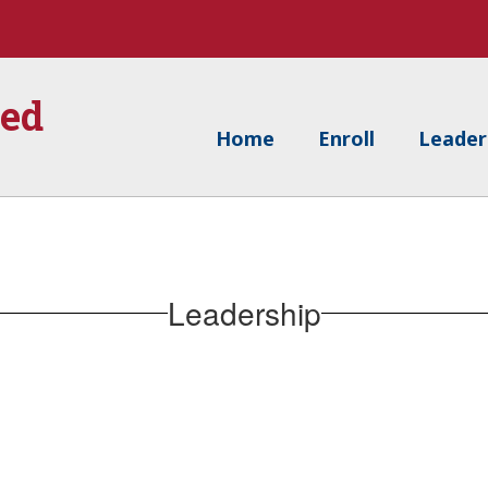
ied
Home
Enroll
Leader
Leadership