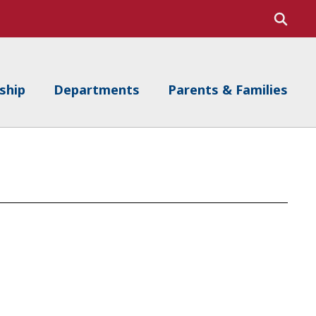
ship
Departments
Parents & Families