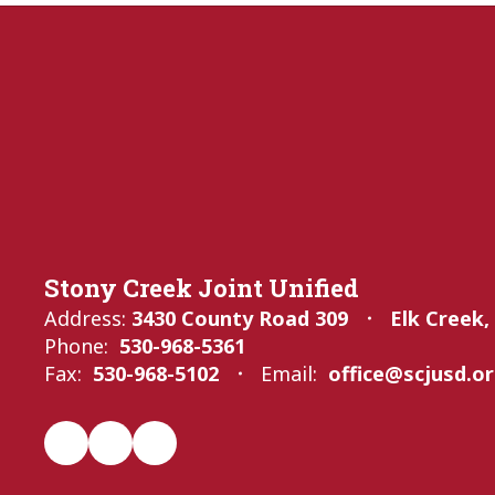
Stony Creek Joint Unified
Address:
3430 County Road 309
Elk Creek,
Phone:
530-968-5361
Fax:
530-968-5102
Email:
office@scjusd.o