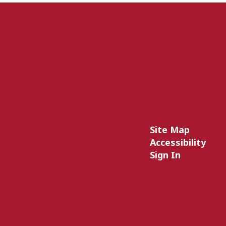
Site Map
Accessibility
Sign In