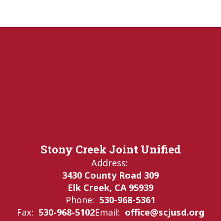
Stony Creek Joint Unified
Address:
3430 County Road 309
Elk Creek, CA 95939
Phone:
530-968-5361
Fax:
530-968-5102
Email:
office@scjusd.org