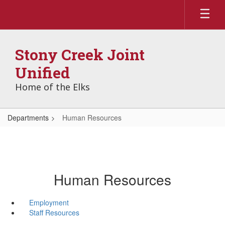
Skip
to
main
content
Stony Creek Joint
Unified
Home of the Elks
Departments
Human Resources
Human Resources
Employment
Staff Resources