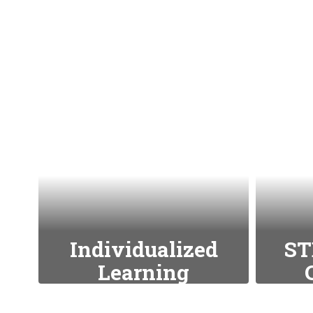
Individualized
ST
Learning
We tailor education to
We 
meet the unique needs
techn