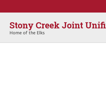
Skip
to
main
content
Stony Creek Joint Unif
Home of the Elks
Homepage