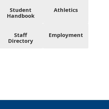
Student
Athletics
Handbook
Staff
Employment
Directory