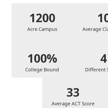
1200
1
Acre Campus
Average Cl
100%
4
College Bound
Different
33
Average ACT Score