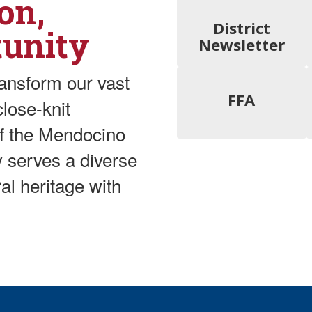
on,
District
tunity
Newsletter
ransform our vast
FFA
lose-knit
of the Mendocino
ly serves a diverse
al heritage with