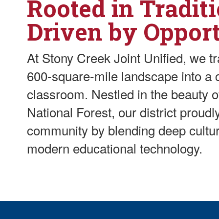
Rooted in Traditi
Driven by Oppor
At Stony Creek Joint Unified, we t
600-square-mile landscape into a c
classroom. Nestled in the beauty 
National Forest, our district proud
community by blending deep cultur
modern educational technology.