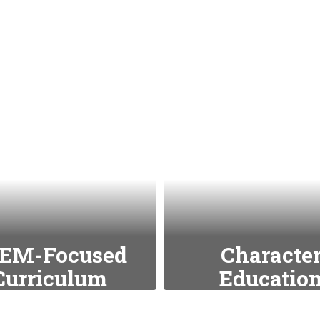
EM-Focused
Characte
Curriculum
Educatio
emphasize science,
We integrate value
ology, engineering,
as respect,