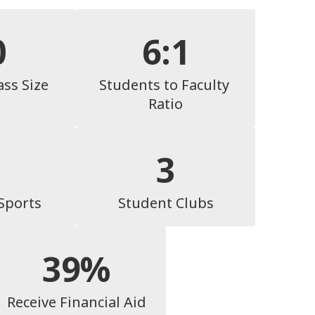
0
6:1
ass Size
Students to Faculty 
Ratio
3
 Sports
Student Clubs
39%
Receive Financial Aid