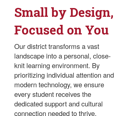
Small by Design,
Focused on You
Our district transforms a vast
landscape into a personal, close-
knit learning environment. By
prioritizing individual attention and
modern technology, we ensure
every student receives the
dedicated support and cultural
connection needed to thrive.