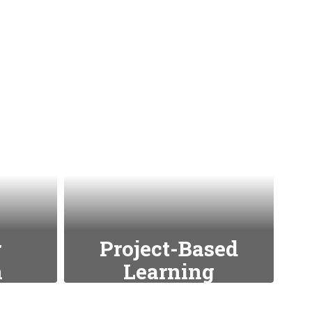
r
Project-Based
n
Learning
s such
Encouraging hands-on,
experiential learning