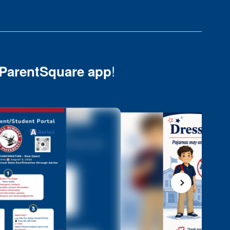
!
ParentSquare app