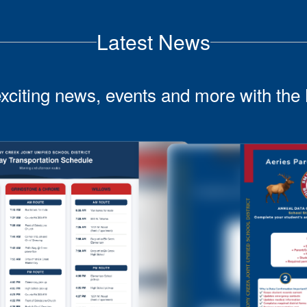
Latest News
exciting news, events and more with the