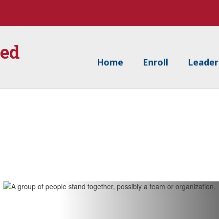
ied
Home
Enroll
Leader