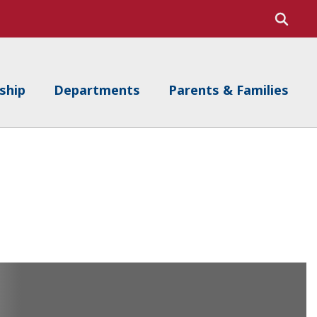
ship
Departments
Parents & Families