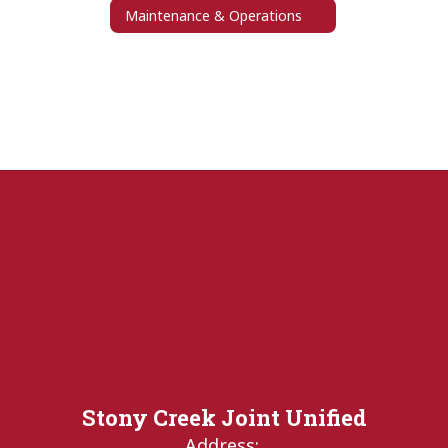
Maintenance & Operations
Stony Creek Joint Unified
Address: