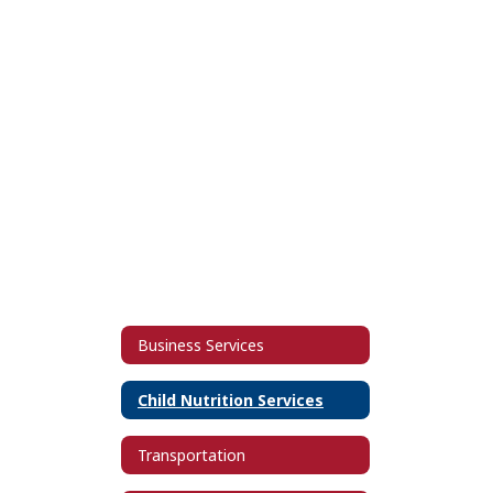
Business Services
Child Nutrition Services
Transportation