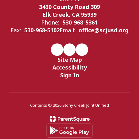
3430 County Road 309
Elk Creek, CA 95939
Phone:
530-968-5361
Fax:
530-968-5102
Email:
office@scjusd.org
Site Map
Accessibility
Sign In
Contents © 2026 Stony Creek Joint Unified