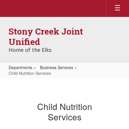
Skip
to
main
content
Stony Creek Joint
Unified
Home of the Elks
Departments
Business Services
Child Nutrition Services
Child
Nutrition
Services
Child Nutrition
Services