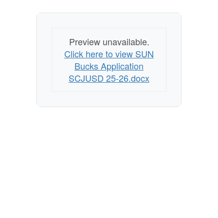
Preview unavailable.
Click here to view SUN
Bucks Application
SCJUSD 25-26.docx