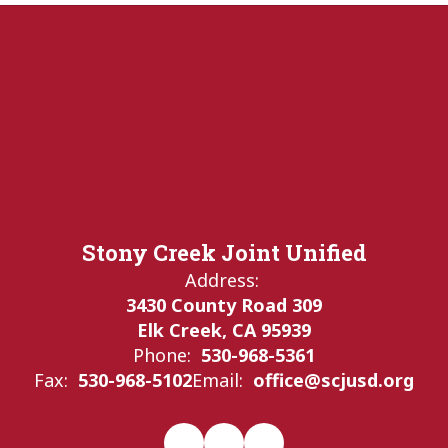
Stony Creek Joint Unified
Address:
3430 County Road 309
Elk Creek, CA 95939
Phone:
530-968-5361
Fax:
530-968-5102
Email:
office@scjusd.org