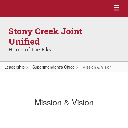
Skip
to
main
content
Stony Creek Joint
Unified
Home of the Elks
Leadership
Superintendent's Office
Mission & Vision
Mission & Vision