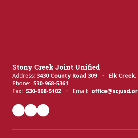
Stony Creek Joint Unified
Address:
3430 County Road 309
Elk Creek,
Phone:
530-968-5361
Fax:
530-968-5102
Email:
office@scjusd.o