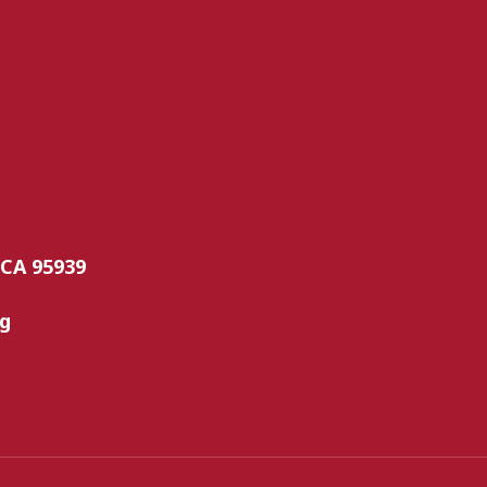
 CA 95939
rg