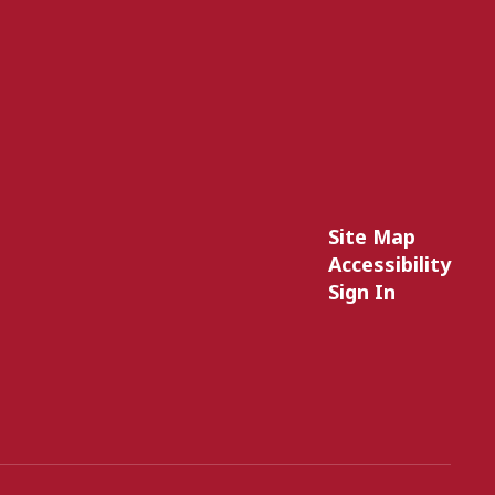
Site Map
Accessibility
Sign In