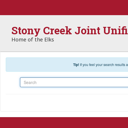
Skip to main content
Stony Creek Joint Unif
Home of the Elks
Tip!
If you feel your search results
Search