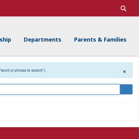
ship
Departments
Parents & Families
×
 “word or phrase to search”).