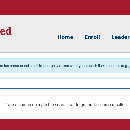
ied
Home
Enroll
Leader
 are too broad or not specific enough, you can wrap your search item in quotes (e.g.,
Type a search query in the search bar to generate search results.