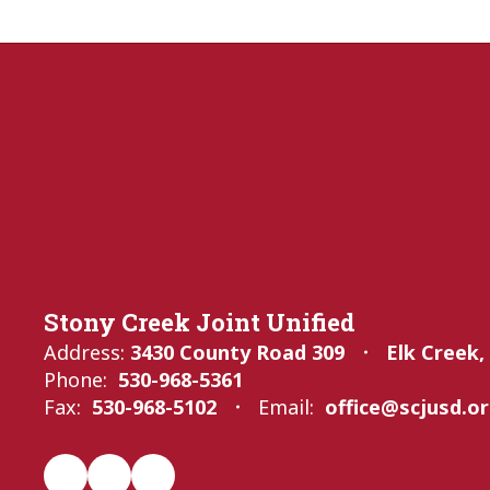
Stony Creek Joint Unified
Address:
3430 County Road 309
Elk Creek,
Phone:
530-968-5361
Fax:
530-968-5102
Email:
office@scjusd.o