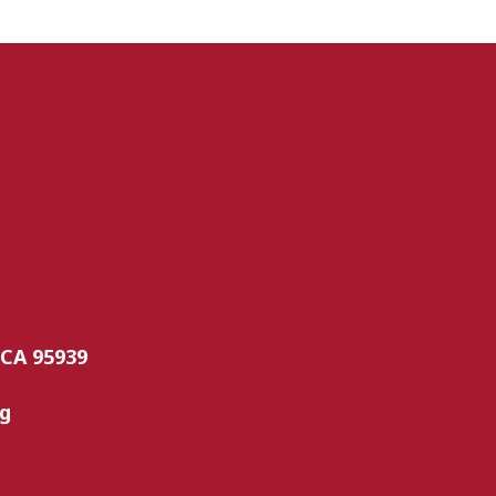
 CA 95939
rg