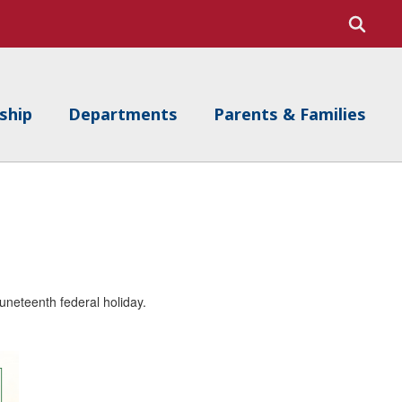
ship
Departments
Parents & Families
Juneteenth federal holiday.