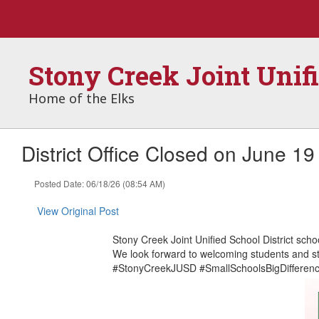
Skip
to
main
content
Stony Creek Joint Unif
Home of the Elks
District Office Closed on June 19
Posted Date: 06/18/26 (08:54 AM)
View Original Post
Stony Creek Joint Unified School District scho
We look forward to welcoming students and st
#StonyCreekJUSD #SmallSchoolsBigDifferen