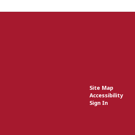
Site Map
Accessibility
Sign In