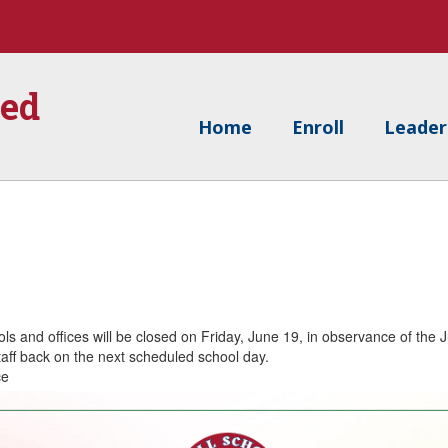
ied
Home
Enroll
Leader
ols and offices will be closed on Friday, June 19, in observance of the 
aff back on the next scheduled school day.
ce