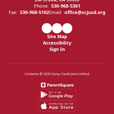
Phone:
530-968-5361
Fax:
530-968-5102
Email:
office@scjusd.org
Site Map
Accessibility
Sign In
Contents © 2026 Stony Creek Joint Unified