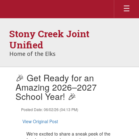
Skip
to
main
content
Stony Creek Joint
Unified
Home of the Elks
Contains
🎉 Get Ready for an
1
slides.
Amazing 2026–2027
Use
School Year! 🎉
the
next
and
Posted Date: 06/02/26 (04:13 PM)
previous
buttons
View Original Post
to
navigate.
We're excited to share a sneak peek of the