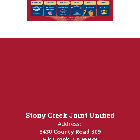
Stony Creek Joint Unified
Address:
3430 County Road 309
Elk Creek, CA 95939