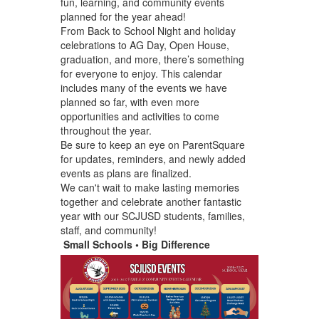
fun, learning, and community events
planned for the year ahead!
From Back to School Night and holiday
celebrations to AG Day, Open House,
graduation, and more, there’s something
for everyone to enjoy. This calendar
includes many of the events we have
planned so far, with even more
opportunities and activities to come
throughout the year.
Be sure to keep an eye on ParentSquare
for updates, reminders, and newly added
events as plans are finalized.
We can't wait to make lasting memories
together and celebrate another fantastic
year with our SCJUSD students, families,
staff, and community!
Small Schools • Big Difference