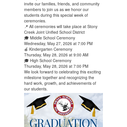
invite our families, friends, and community
members to join us as we honor our
students during this special week of
ceremonies.
📍 All ceremonies will take place at Stony
Creek Joint Unified School District
🎓 Middle School Ceremony
Wednesday, May 27, 2026 at 7:00 PM
🍎 Kindergarten Ceremony
Thursday, May 28, 2026 at 9:00 AM
🎓 High School Ceremony
Thursday, May 28, 2026 at 7:00 PM
We look forward to celebrating this exciting
milestone together and recognizing the
hard work, growth, and achievements of
our students.