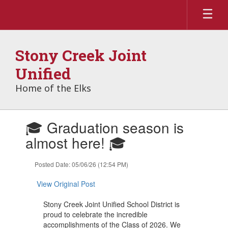
Skip
to
main
content
Stony Creek Joint
Unified
Home of the Elks
Contains
🎓 Graduation season is
1
slides.
almost here! 🎓
Use
the
Posted Date: 05/06/26 (12:54 PM)
next
and
View Original Post
previous
buttons
Stony Creek Joint Unified School District is
to
proud to celebrate the incredible
navigate.
accomplishments of the Class of 2026. We