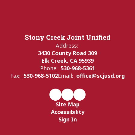
Stony Creek Joint Unified
Address:
3430 County Road 309
Elk Creek, CA 95939
Phone:
530-968-5361
Fax:
530-968-5102
Email:
office@scjusd.org
Site Map
Accessibility
Sign In